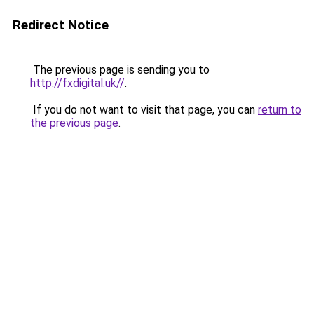
Redirect Notice
The previous page is sending you to
http://fxdigital.uk//
.
If you do not want to visit that page, you can
return to
the previous page
.