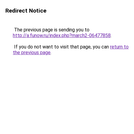
Redirect Notice
The previous page is sending you to
http://a.funow.ru/index.php?march2-06477858
.
If you do not want to visit that page, you can
return to
the previous page
.