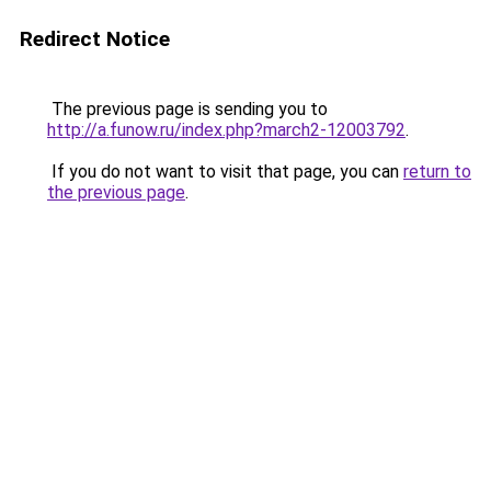
Redirect Notice
The previous page is sending you to
http://a.funow.ru/index.php?march2-12003792
.
If you do not want to visit that page, you can
return to
the previous page
.