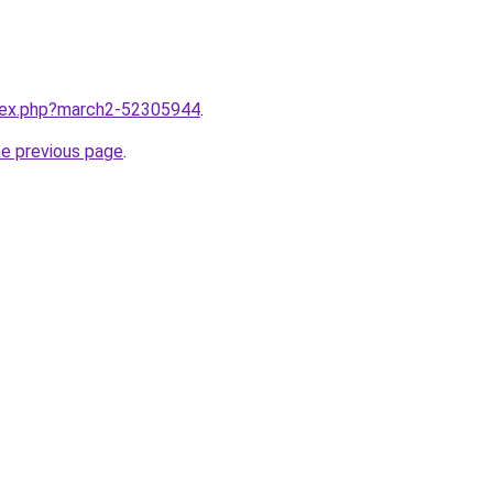
ndex.php?march2-52305944
.
he previous page
.