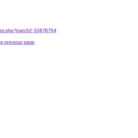
ndex.php?march2-53878794
.
he previous page
.