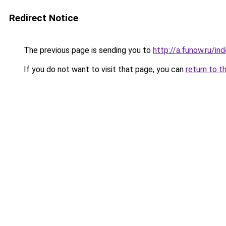
Redirect Notice
The previous page is sending you to
http://a.funow.ru/i
If you do not want to visit that page, you can
return to t