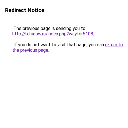
Redirect Notice
The previous page is sending you to
http://b.funow.ru/index.php?wayfor5108
.
If you do not want to visit that page, you can
return to
the previous page
.