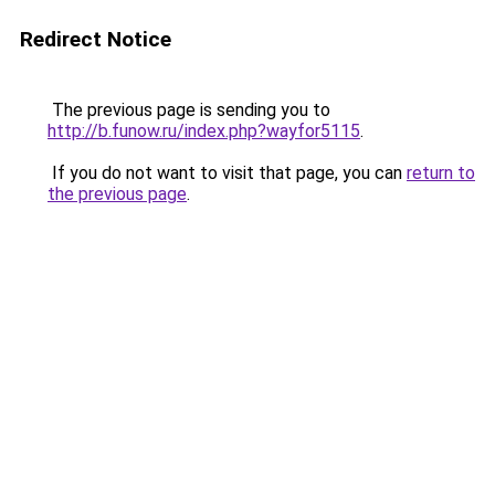
Redirect Notice
The previous page is sending you to
http://b.funow.ru/index.php?wayfor5115
.
If you do not want to visit that page, you can
return to
the previous page
.