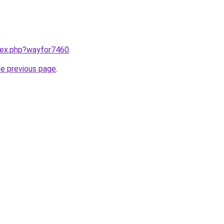
ndex.php?wayfor7460
.
he previous page
.