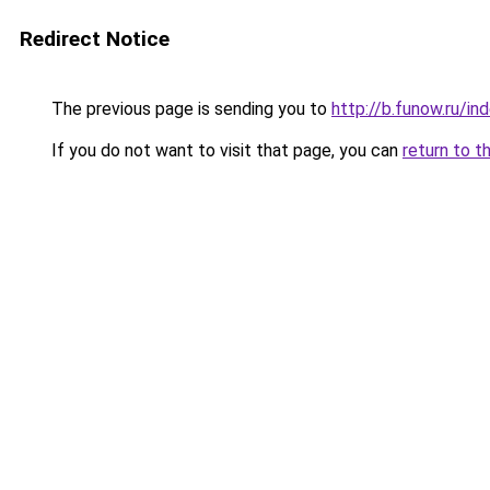
Redirect Notice
The previous page is sending you to
http://b.funow.ru/i
If you do not want to visit that page, you can
return to t