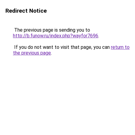
Redirect Notice
The previous page is sending you to
http://b.funow.ru/index.php?wayfor7696
.
If you do not want to visit that page, you can
return to
the previous page
.