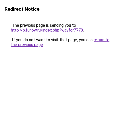
Redirect Notice
The previous page is sending you to
http://b.funow.ru/index.php?wayfor7778
.
If you do not want to visit that page, you can
return to
the previous page
.