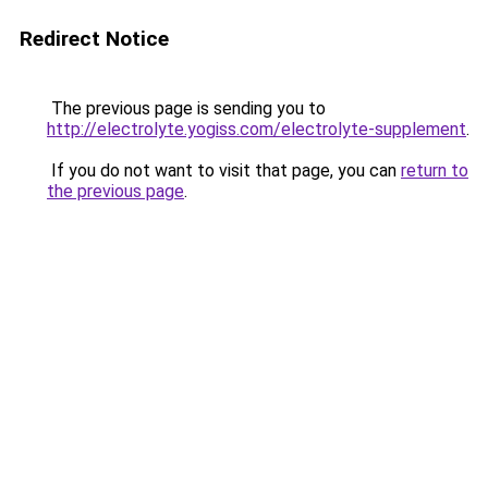
Redirect Notice
The previous page is sending you to
http://electrolyte.yogiss.com/electrolyte-supplement
.
If you do not want to visit that page, you can
return to
the previous page
.