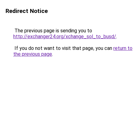
Redirect Notice
The previous page is sending you to
http://exchanger24.org/xchange_sol_to_busd/
.
If you do not want to visit that page, you can
return to
the previous page
.