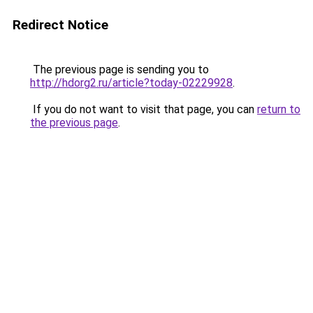
Redirect Notice
The previous page is sending you to
http://hdorg2.ru/article?today-02229928
.
If you do not want to visit that page, you can
return to
the previous page
.