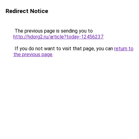
Redirect Notice
The previous page is sending you to
http://hdorg2.ru/article?today-12456237
.
If you do not want to visit that page, you can
return to
the previous page
.