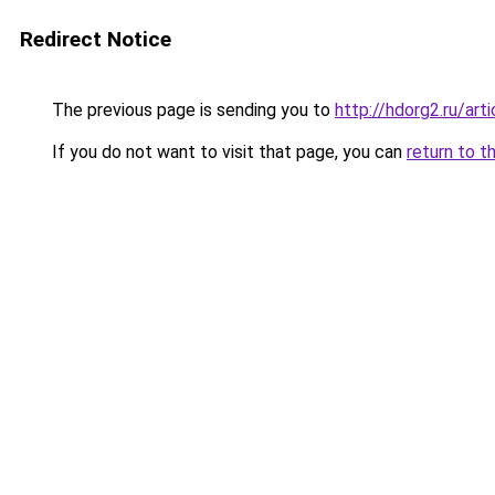
Redirect Notice
The previous page is sending you to
http://hdorg2.ru/ar
If you do not want to visit that page, you can
return to t