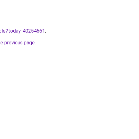
ticle?today-40254661
.
he previous page
.