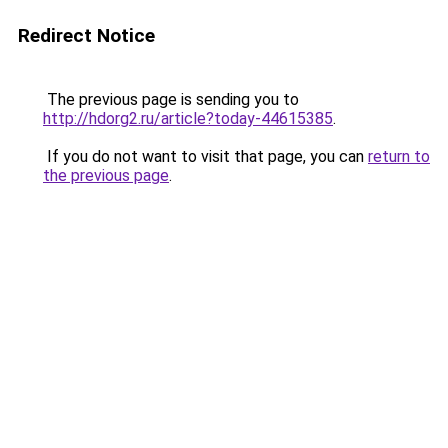
Redirect Notice
The previous page is sending you to
http://hdorg2.ru/article?today-44615385
.
If you do not want to visit that page, you can
return to
the previous page
.