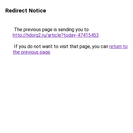
Redirect Notice
The previous page is sending you to
http://hdorg2.ru/article?today-47415453
.
If you do not want to visit that page, you can
return to
the previous page
.