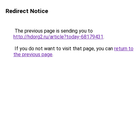
Redirect Notice
The previous page is sending you to
http://hdorg2.ru/article?today-68179431
.
If you do not want to visit that page, you can
return to
the previous page
.