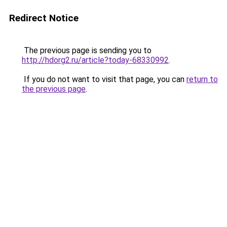
Redirect Notice
The previous page is sending you to
http://hdorg2.ru/article?today-68330992
.
If you do not want to visit that page, you can
return to
the previous page
.