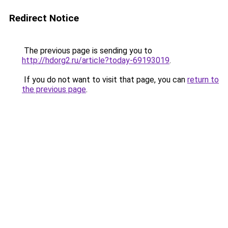
Redirect Notice
The previous page is sending you to
http://hdorg2.ru/article?today-69193019
.
If you do not want to visit that page, you can
return to
the previous page
.