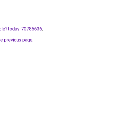
ticle?today-70785636
.
he previous page
.