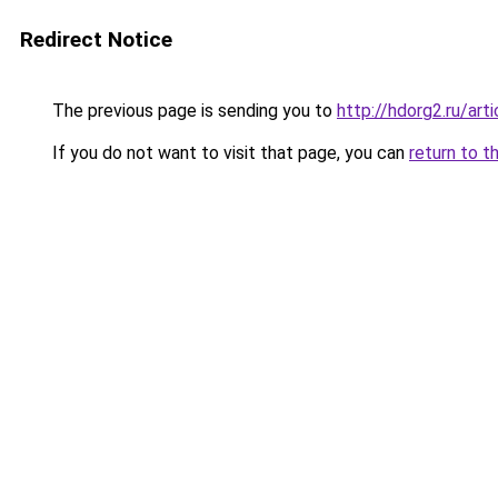
Redirect Notice
The previous page is sending you to
http://hdorg2.ru/ar
If you do not want to visit that page, you can
return to t