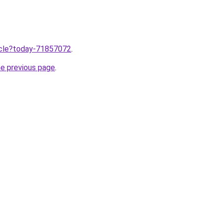
ticle?today-71857072
.
he previous page
.