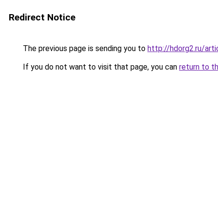
Redirect Notice
The previous page is sending you to
http://hdorg2.ru/ar
If you do not want to visit that page, you can
return to t