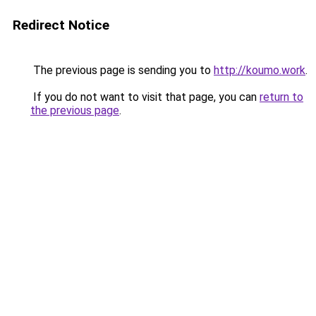
Redirect Notice
The previous page is sending you to
http://koumo.work
.
If you do not want to visit that page, you can
return to
the previous page
.