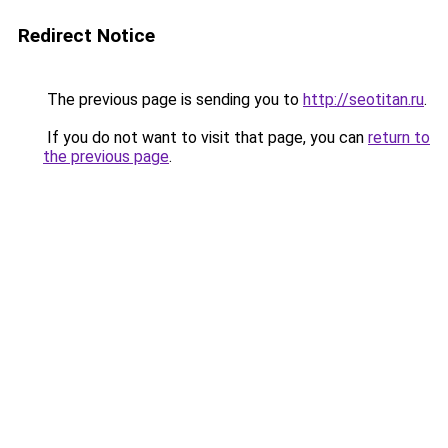
Redirect Notice
The previous page is sending you to
http://seotitan.ru
.
If you do not want to visit that page, you can
return to
the previous page
.