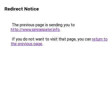
Redirect Notice
The previous page is sending you to
http://www.simranpatel.info
.
If you do not want to visit that page, you can
return to
the previous page
.