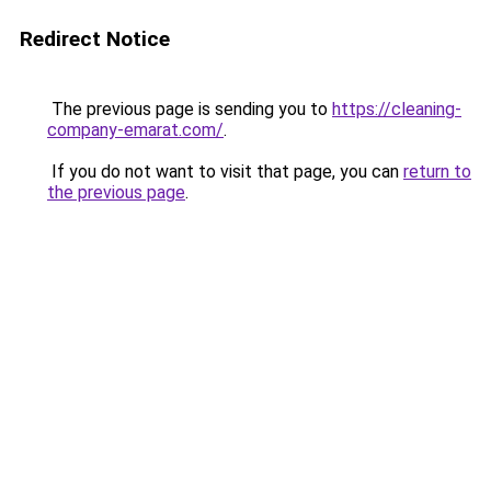
Redirect Notice
The previous page is sending you to
https://cleaning-
company-emarat.com/
.
If you do not want to visit that page, you can
return to
the previous page
.