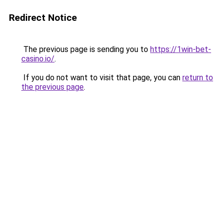
Redirect Notice
The previous page is sending you to
https://1win-bet-
casino.io/
.
If you do not want to visit that page, you can
return to
the previous page
.