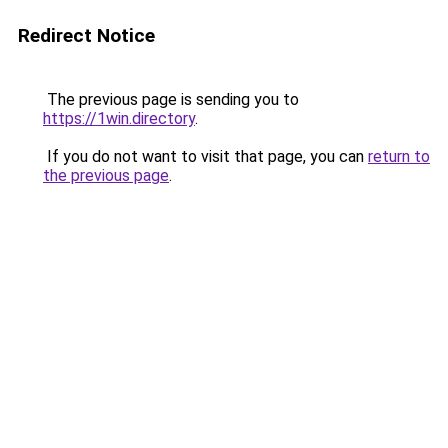
Redirect Notice
The previous page is sending you to
https://1win.directory
.
If you do not want to visit that page, you can
return to
the previous page
.