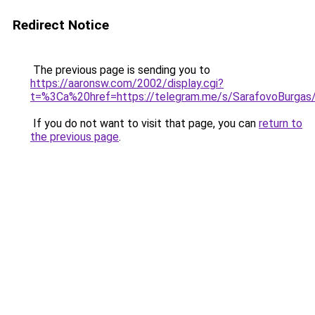
Redirect Notice
The previous page is sending you to
https://aaronsw.com/2002/display.cgi?
t=%3Ca%20href=https://telegram.me/s/SarafovoBurgas
If you do not want to visit that page, you can
return to
the previous page
.