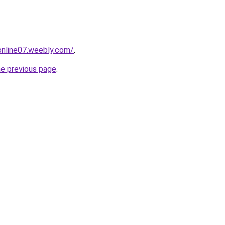
tonline07.weebly.com/
.
he previous page
.