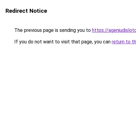
Redirect Notice
The previous page is sending you to
https://agenjudislo
If you do not want to visit that page, you can
return to t