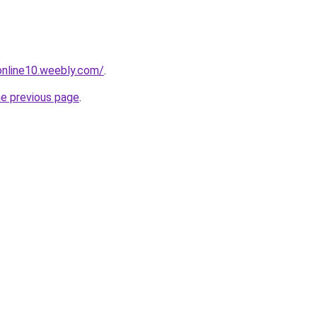
tonline10.weebly.com/
.
he previous page
.