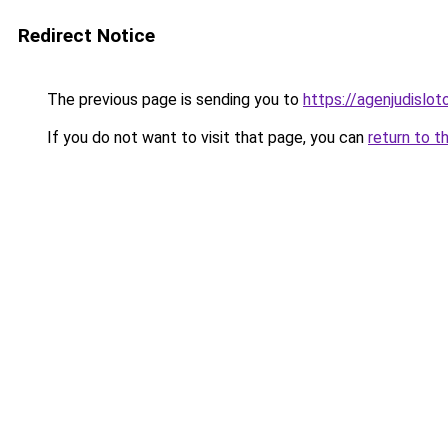
Redirect Notice
The previous page is sending you to
https://agenjudislo
If you do not want to visit that page, you can
return to t