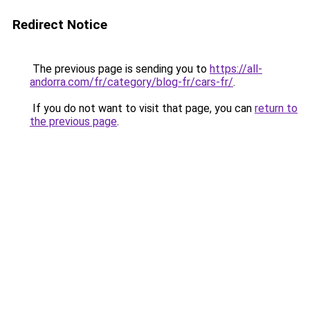
Redirect Notice
The previous page is sending you to
https://all-
andorra.com/fr/category/blog-fr/cars-fr/
.
If you do not want to visit that page, you can
return to
the previous page
.