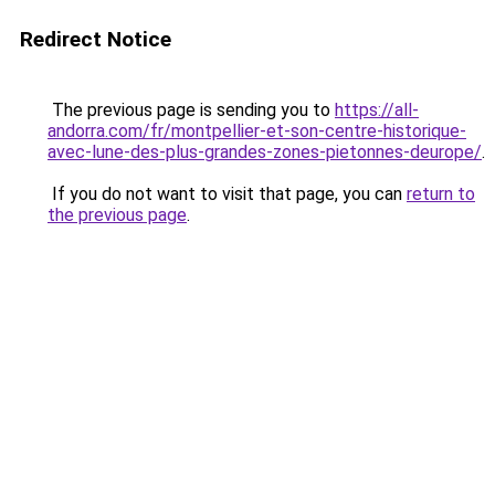
Redirect Notice
The previous page is sending you to
https://all-
andorra.com/fr/montpellier-et-son-centre-historique-
avec-lune-des-plus-grandes-zones-pietonnes-deurope/
.
If you do not want to visit that page, you can
return to
the previous page
.