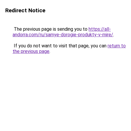
Redirect Notice
The previous page is sending you to
https://all-
andorra.com/ru/samye-dorogie-produkty-v-mire/
.
If you do not want to visit that page, you can
return to
the previous page
.