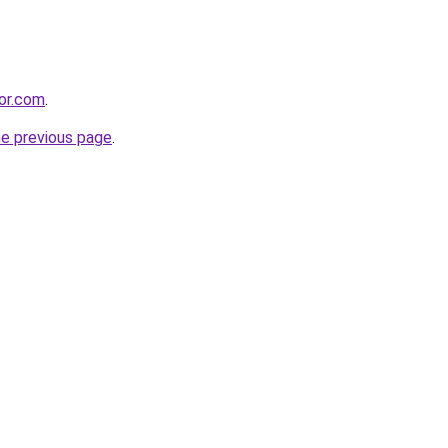
tor.com
.
he previous page
.