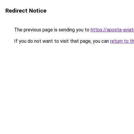
Redirect Notice
The previous page is sending you to
https://aposta-avia
If you do not want to visit that page, you can
return to t