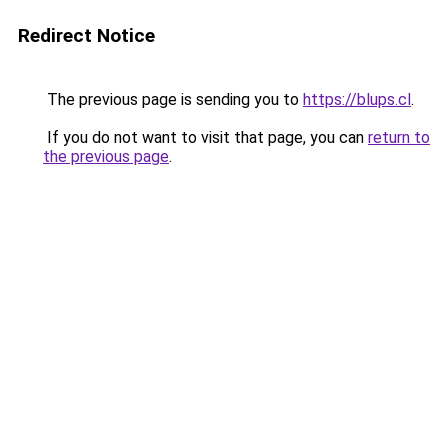
Redirect Notice
The previous page is sending you to
https://blups.cl
.
If you do not want to visit that page, you can
return to
the previous page
.