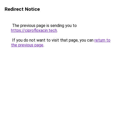
Redirect Notice
The previous page is sending you to
https://ciprofloxacin.tech
.
If you do not want to visit that page, you can
return to
the previous page
.