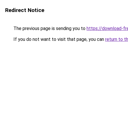
Redirect Notice
The previous page is sending you to
https://download-fr
If you do not want to visit that page, you can
return to t