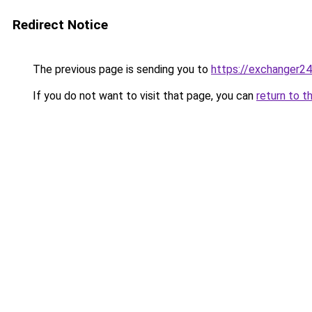
Redirect Notice
The previous page is sending you to
https://exchanger2
If you do not want to visit that page, you can
return to t