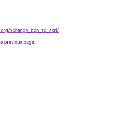
4.org/xchange_bch_to_skrl/
.
he previous page
.