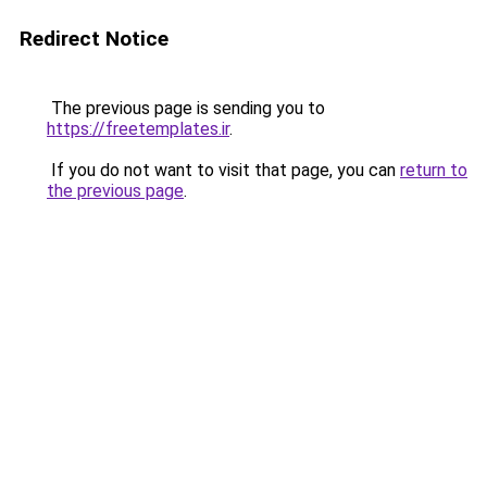
Redirect Notice
The previous page is sending you to
https://freetemplates.ir
.
If you do not want to visit that page, you can
return to
the previous page
.