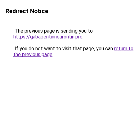
Redirect Notice
The previous page is sending you to
https://gabapentinneurontin.pro
.
If you do not want to visit that page, you can
return to
the previous page
.