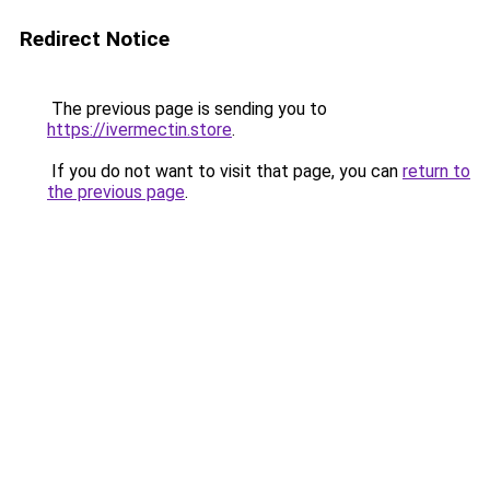
Redirect Notice
The previous page is sending you to
https://ivermectin.store
.
If you do not want to visit that page, you can
return to
the previous page
.