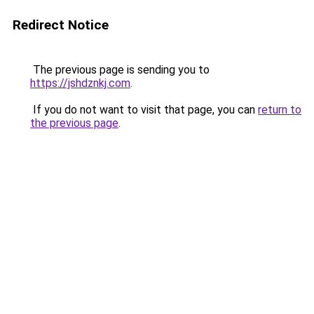
Redirect Notice
The previous page is sending you to
https://jshdznkj.com
.
If you do not want to visit that page, you can
return to
the previous page
.