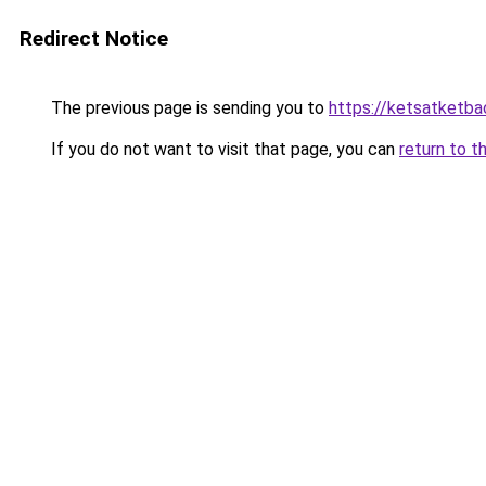
Redirect Notice
The previous page is sending you to
https://ketsatketba
If you do not want to visit that page, you can
return to t