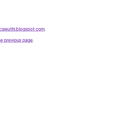
csieuthi.blogspot.com
.
he previous page
.