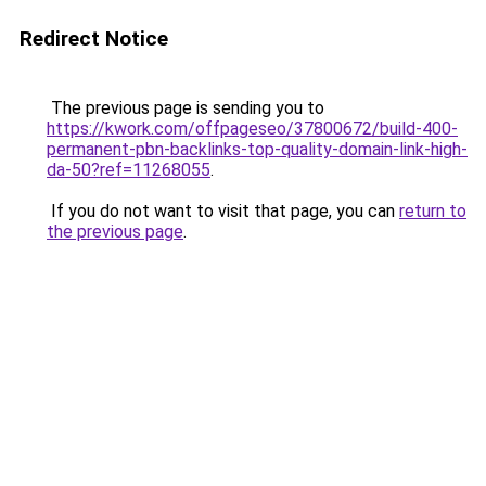
Redirect Notice
The previous page is sending you to
https://kwork.com/offpageseo/37800672/build-400-
permanent-pbn-backlinks-top-quality-domain-link-high-
da-50?ref=11268055
.
If you do not want to visit that page, you can
return to
the previous page
.