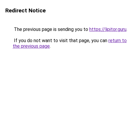
Redirect Notice
The previous page is sending you to
https://lipitor.guru
.
If you do not want to visit that page, you can
return to
the previous page
.