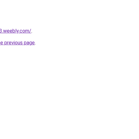
23.weebly.com/
.
he previous page
.