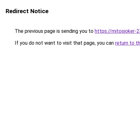
Redirect Notice
The previous page is sending you to
https://mitosjoker-
If you do not want to visit that page, you can
return to t