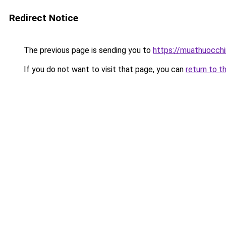
Redirect Notice
The previous page is sending you to
https://muathuocch
If you do not want to visit that page, you can
return to t