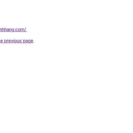
inhhang.com/
.
he previous page
.