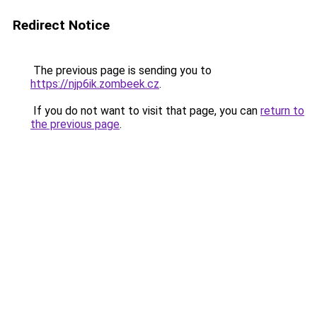
Redirect Notice
The previous page is sending you to
https://njp6ik.zombeek.cz
.
If you do not want to visit that page, you can
return to
the previous page
.