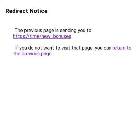
Redirect Notice
The previous page is sending you to
https://t.me/new_bonuses
.
If you do not want to visit that page, you can
return to
the previous page
.